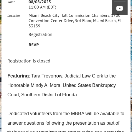
08/08/2025
When
11:00 AM (EDT)
Miami Beach City Hall Commission Chambers, 1700
Location
Convention Center Drive, 3rd Floor, Miami Beach, FL
33139
Registration
RSVP
Registration is closed
Featuring
: Tara Trevor
row
, Judicial Law Clerk to the
Honorable Mindy A. Mora, United States Bankruptcy
Court, Southern District of Florida.
Dedicated volunteers from the MBBA will be available to
answer questions following the presentation as part of