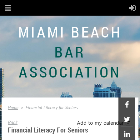
MIAMI BEACH
BAR
ASSOCIATION
Home
Financial Literacy for Seniors
Back
Add to my calendar
Financial Literacy For Seniors