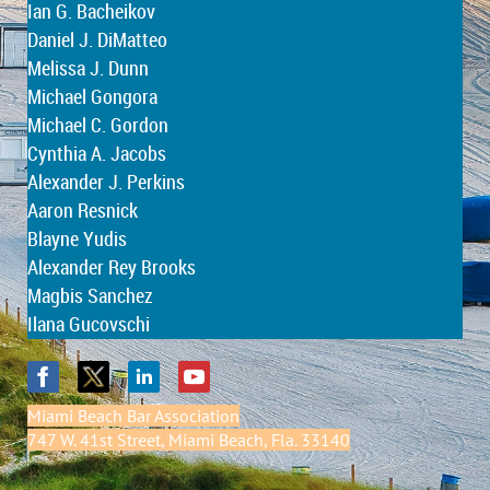
Ian G. Bacheikov
Daniel J. DiMatteo
Melissa J. Dunn
Michael Gongora
Michael C. Gordon
Cynthia A. Jacobs
Alexander J. Perkins
Aaron Resnick
Blayne Yudis
Alexander Rey Brooks
Magbis Sanchez
Ilana Gucovschi
Miami Beach Bar Association
747 W. 41st Street, Miami Beach, Fla. 33140