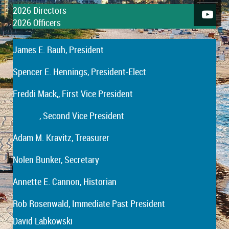
2026
Directors
2026
Officers
James E. Rauh
, President
Spencer E. Hennings
, President-Elect
Freddi Mack,
, First Vice President
, Second Vice President
Adam M. Kravitz, Treasurer
Nolen Bunker, Secretary
Annette E. Cannon, Historian
Rob Rosenwald, Immediate Past President
David Labkowski