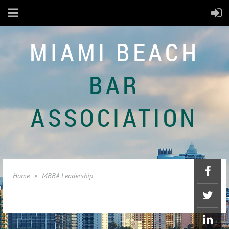
MIAMI BEACH
BAR
ASSOCIATION
Home
MBBA Leadership