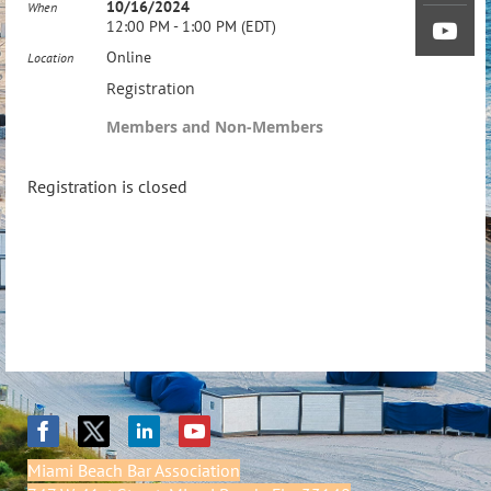
10/16/2024
When
12:00 PM - 1:00 PM (EDT)
Online
Location
Registration
Members and Non-Members
Registration is closed
Miami Beach Bar Association