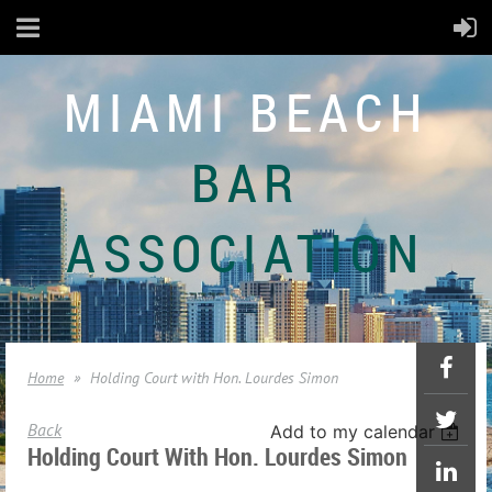
MIAMI BEACH
BAR
ASSOCIATION
Home
Holding Court with Hon. Lourdes Simon
Back
Add to my calendar
Holding Court With Hon. Lourdes Simon